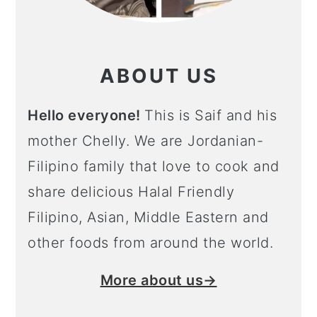
ABOUT US
Hello everyone!
This is Saif and his
mother Chelly. We are Jordanian-
Filipino family that love to cook and
share delicious Halal Friendly
Filipino, Asian, Middle Eastern and
other foods from around the world.
More about us→