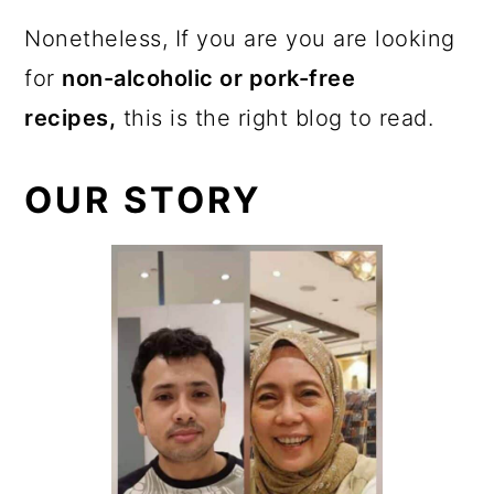
Nonetheless, If you are you are looking
for
non-alcoholic or pork-free
recipes,
this is the right blog to read.
OUR STORY