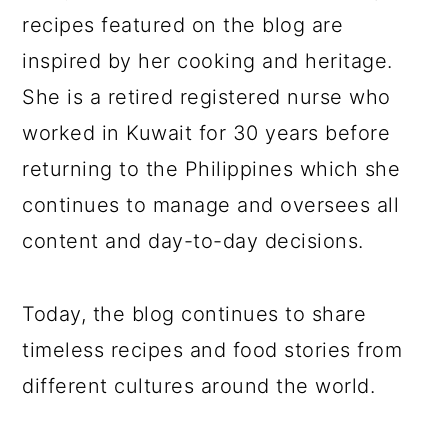
recipes featured on the blog are
inspired by her cooking and heritage.
She is a retired registered nurse who
worked in Kuwait for 30 years before
returning to the Philippines which she
continues to manage and oversees all
content and day-to-day decisions.
Today, the blog continues to share
timeless recipes and food stories from
different cultures around the world.