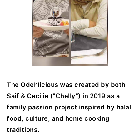
The Odehlicious was created by both
Saif & Cecilie ("Chelly") in 2019 as a
family passion project inspired by halal
food, culture, and home cooking
traditions.