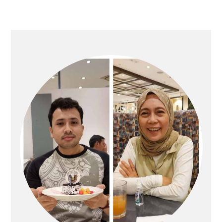
PRIMARY
SIDEBAR