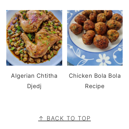
Algerian Chtitha
Chicken Bola Bola
Djedj
Recipe
FOOTER
↑ BACK TO TOP