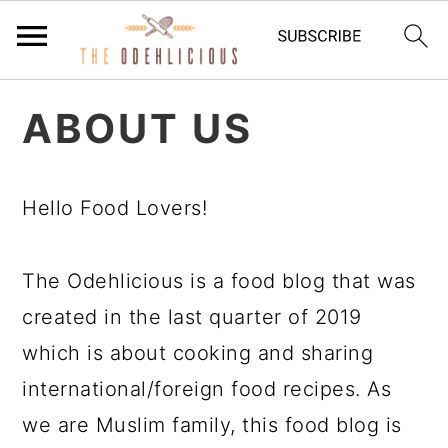
S
S
S
ABOUT US
k
k
k
i
i
i
p
p
p
Hello Food Lovers!
t
t
t
o
o
o
The Odehlicious is a food blog that was
p
m
p
created in the last quarter of 2019
r
a
r
which is about cooking and sharing
i
i
i
international/foreign food recipes. As
m
n
m
we are Muslim family, this food blog is