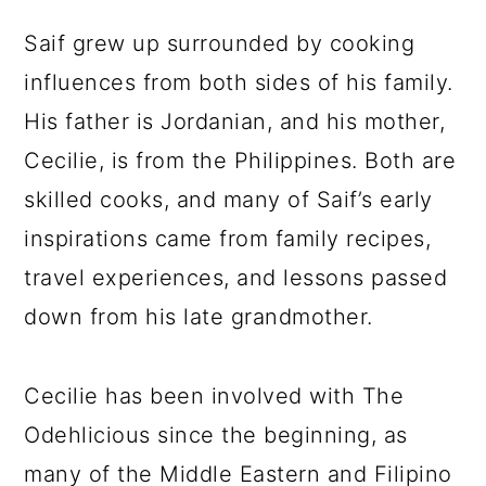
Saif grew up surrounded by cooking
influences from both sides of his family.
His father is Jordanian, and his mother,
Cecilie, is from the Philippines. Both are
skilled cooks, and many of Saif’s early
inspirations came from family recipes,
travel experiences, and lessons passed
down from his late grandmother.
Cecilie has been involved with The
Odehlicious since the beginning, as
many of the Middle Eastern and Filipino