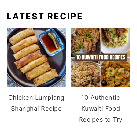
LATEST RECIPE
Chicken Lumpiang
10 Authentic
Shanghai Recipe
Kuwaiti Food
Recipes to Try