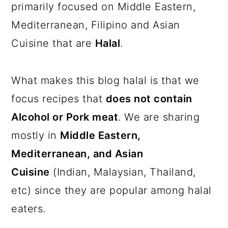
a
c
a
primarily focused on Middle Eastern,
r
o
r
Mediterranean, Filipino and Asian
y
n
y
Cuisine that are
Halal
.
n
t
s
a
e
i
What makes this blog halal is that we
v
n
d
focus recipes that
does not contain
i
t
e
Alcohol or Pork meat
. We are sharing
g
b
mostly in
Middle Eastern,
a
a
Mediterranean, and Asian
t
r
Cuisine
(Indian, Malaysian, Thailand,
i
etc) since they are popular among halal
o
eaters.
n