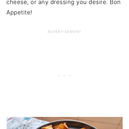
cheese, or any dressing you desire. Bon
Appetite!