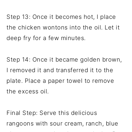
Step 13: Once it becomes hot, I place
the chicken wontons into the oil. Let it
deep fry for a few minutes.
Step 14: Once it became golden brown,
I removed it and transferred it to the
plate. Place a paper towel to remove
the excess oil.
Final Step: Serve this delicious
rangoons with sour cream, ranch, blue