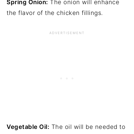
Spring Onion:
The onion will enhance
the flavor of the chicken fillings.
Vegetable Oil:
The oil will be needed to