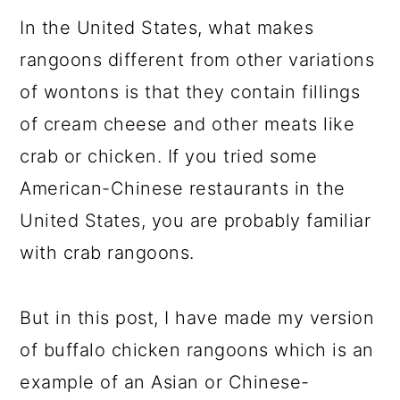
In the United States, what makes
rangoons different from other variations
of wontons is that they contain fillings
of cream cheese and other meats like
crab or chicken. If you tried some
American-Chinese restaurants in the
United States, you are probably familiar
with crab rangoons.
But in this post, I have made my version
of buffalo chicken rangoons which is an
example of an Asian or Chinese-