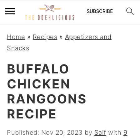
S
S
S
Home
»
Recipes
»
Appetizers and
k
k
k
Snacks
i
i
i
p
p
p
BUFFALO
t
t
t
CHICKEN
o
o
o
RANGOONS
p
m
p
r
a
r
RECIPE
i
i
i
m
n
m
Published:
Nov 20, 2023
by
Saif
with
9