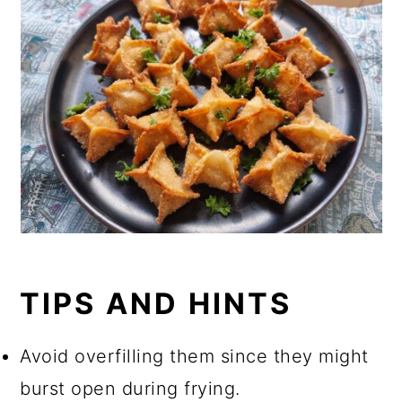
TIPS AND HINTS
Avoid overfilling them since they might
burst open during frying.