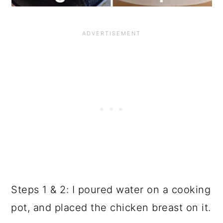
Steps 1 & 2: I poured water on a cooking
pot, and placed the chicken breast on it.