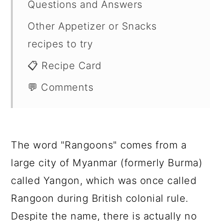
Questions and Answers
Other Appetizer or Snacks
recipes to try
📋 Recipe Card
💬 Comments
The word "Rangoons" comes from a
large city of Myanmar (formerly Burma)
called Yangon, which was once called
Rangoon during British colonial rule.
Despite the name, there is actually no