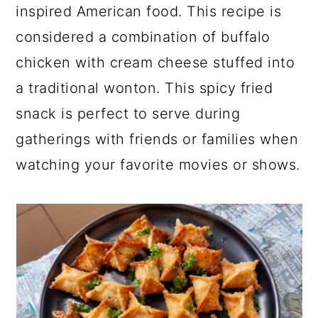
inspired American food. This recipe is
considered a combination of buffalo
chicken with cream cheese stuffed into
a traditional wonton. This spicy fried
snack is perfect to serve during
gatherings with friends or families when
watching your favorite movies or shows.