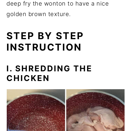
deep fry the wonton to have a nice
golden brown texture.
STEP BY STEP
INSTRUCTION
I. SHREDDING THE
CHICKEN