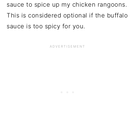
sauce to spice up my chicken rangoons.
This is considered optional if the buffalo
sauce is too spicy for you.