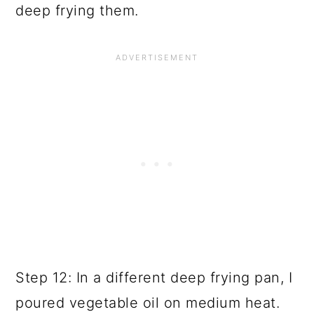
deep frying them.
Step 12: In a different deep frying pan, I
poured vegetable oil on medium heat.