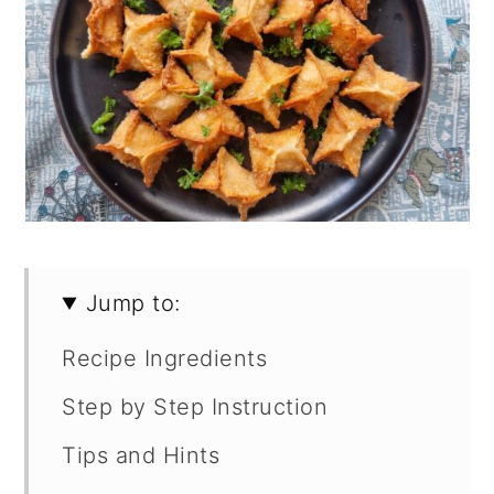
Jump to:
Recipe Ingredients
Step by Step Instruction
Tips and Hints