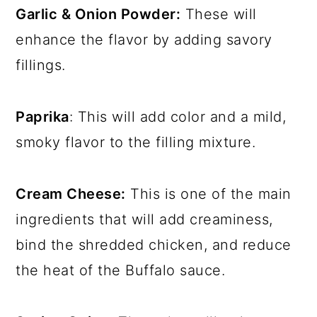
Garlic & Onion Powder:
These will
enhance the flavor by adding savory
fillings.
Paprika
: This will add color and a mild,
smoky flavor to the filling mixture.
Cream Cheese:
This is one of the main
ingredients that will add creaminess,
bind the shredded chicken, and reduce
the heat of the Buffalo sauce.