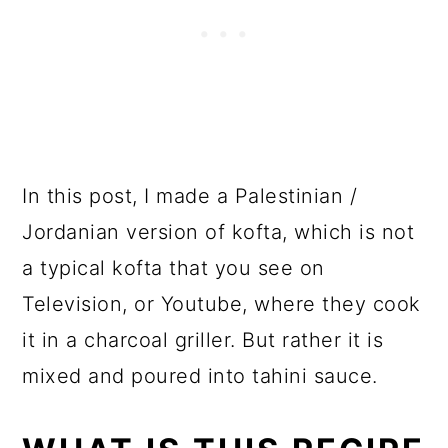
In this post, I made a Palestinian /
Jordanian version of kofta, which is not
a typical kofta that you see on
Television, or Youtube, where they cook
it in a charcoal griller. But rather it is
mixed and poured into tahini sauce.