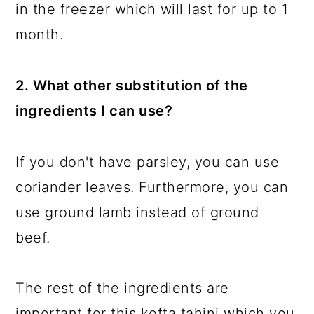
in the freezer which will last for up to 1
month.
2. What other substitution of the
ingredients I can use?
If you don't have parsley, you can use
coriander leaves. Furthermore, you can
use ground lamb instead of ground
beef.
The rest of the ingredients are
important for this kofta tahini which you