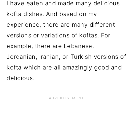
I have eaten and made many delicious
kofta dishes. And based on my
experience, there are many different
versions or variations of koftas. For
example, there are Lebanese,
Jordanian, Iranian, or Turkish versions of
kofta which are all amazingly good and
delicious.