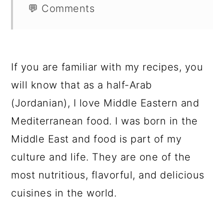
💬 Comments
If you are familiar with my recipes, you
will know that as a half-Arab
(Jordanian), I love Middle Eastern and
Mediterranean food. I was born in the
Middle East and food is part of my
culture and life. They are one of the
most nutritious, flavorful, and delicious
cuisines in the world.