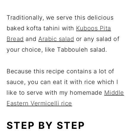
Traditionally, we serve this delicious
baked kofta tahini with
Kuboos Pita
Bread
and
Arabic salad
or any salad of
your choice, like Tabbouleh salad.
Because this recipe contains a lot of
sauce, you can eat it with rice which I
like to serve with my homemade
Middle
Eastern Vermicelli rice
STEP BY STEP