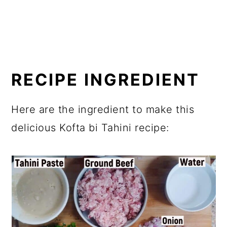
RECIPE INGREDIENT
Here are the ingredient to make this
delicious Kofta bi Tahini recipe: