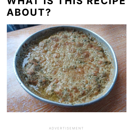
WHAT IS THIS RECIPE
ABOUT?