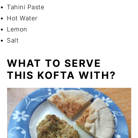
Tahini Paste
Hot Water
Lemon
Salt
WHAT TO SERVE
THIS KOFTA WITH?