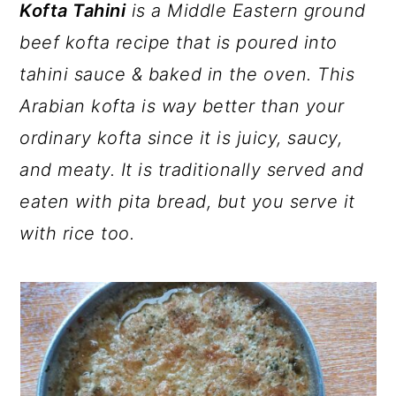
a
c
a
Kofta Tahini
is a Middle Eastern ground
r
o
r
beef kofta recipe that is poured into
y
n
y
tahini sauce & baked in the oven. This
n
t
s
Arabian kofta is way better than your
a
e
i
ordinary kofta since it is juicy, saucy,
v
n
d
and meaty. It is traditionally served and
i
t
e
eaten with pita bread, but you serve it
g
b
with rice too.
a
a
t
r
i
o
n