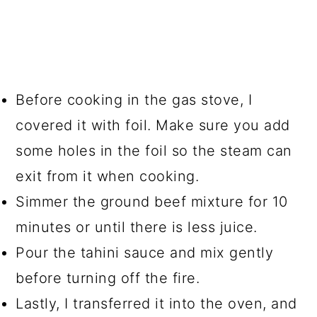
Before cooking in the gas stove, I
covered it with foil. Make sure you add
some holes in the foil so the steam can
exit from it when cooking.
Simmer the ground beef mixture for 10
minutes or until there is less juice.
Pour the tahini sauce and mix gently
before turning off the fire.
Lastly, I transferred it into the oven, and