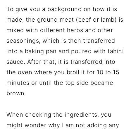
To give you a background on how it is
made, the ground meat (beef or lamb) is
mixed with different herbs and other
seasonings, which is then transferred
into a baking pan and poured with tahini
sauce. After that, it is transferred into
the oven where you broil it for 10 to 15
minutes or until the top side became
brown.
When checking the ingredients, you
might wonder why I am not adding any