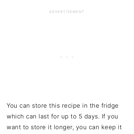
You can store this recipe in the fridge
which can last for up to 5 days. If you
want to store it longer, you can keep it