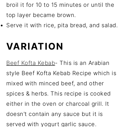
broil it for 10 to 15 minutes or until the
top layer became brown.
Serve it with rice, pita bread, and salad.
VARIATION
Beef Kofta Kebab
- This is an Arabian
style Beef Kofta Kebab Recipe which is
mixed with minced beef, and other
spices & herbs. This recipe is cooked
either in the oven or charcoal grill. It
doesn't contain any sauce but it is
served with yogurt garlic sauce.