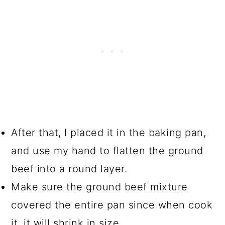
After that, I placed it in the baking pan,
and use my hand to flatten the ground
beef into a round layer.
Make sure the ground beef mixture
covered the entire pan since when cook
it, it will shrink in size.