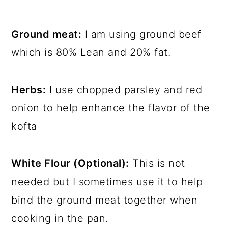
Ground meat:
I am using ground beef
which is 80% Lean and 20% fat.
Herbs:
I use chopped parsley and red
onion to help enhance the flavor of the
kofta
White Flour (Optional):
This is not
needed but I sometimes use it to help
bind the ground meat together when
cooking in the pan.