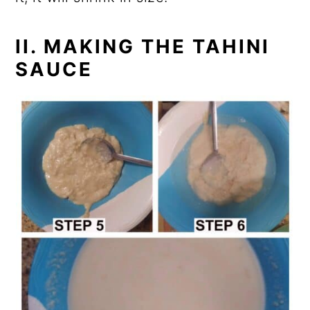
II. MAKING THE TAHINI
SAUCE