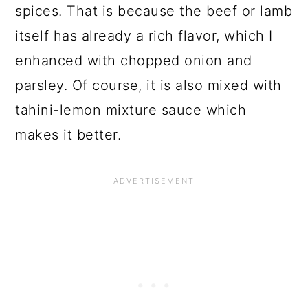
spices. That is because the beef or lamb
itself has already a rich flavor, which I
enhanced with chopped onion and
parsley. Of course, it is also mixed with
tahini-lemon mixture sauce which
makes it better.