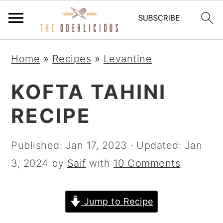
S
S
S
Home
»
Recipes
»
Levantine
k
k
k
i
i
i
KOFTA TAHINI
p
p
p
RECIPE
t
t
t
o
o
o
Published:
Jan 17, 2023
· Updated:
Jan
p
m
p
3, 2024
by
Saif
with
10 Comments
r
a
r
i
i
i
Jump to Recipe
m
n
m