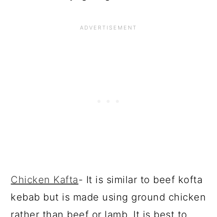
Chicken Kafta
- It is similar to beef kofta
kebab but is made using ground chicken
rather than beef or lamb. It is best to