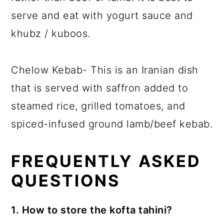
serve and eat with yogurt sauce and
khubz / kuboos.
Chelow Kebab- This is an Iranian dish
that is served with saffron added to
steamed rice, grilled tomatoes, and
spiced-infused ground lamb/beef kebab.
FREQUENTLY ASKED
QUESTIONS
1. How to store the kofta tahini?