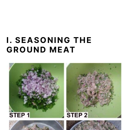
I. SEASONING THE
GROUND MEAT