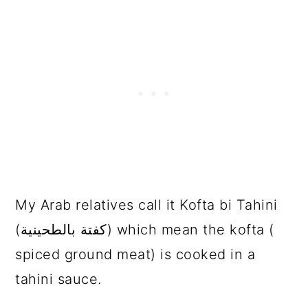
My Arab relatives call it Kofta bi Tahini
(كفتة بالطحينية) which mean the kofta (
spiced ground meat) is cooked in a
tahini sauce.