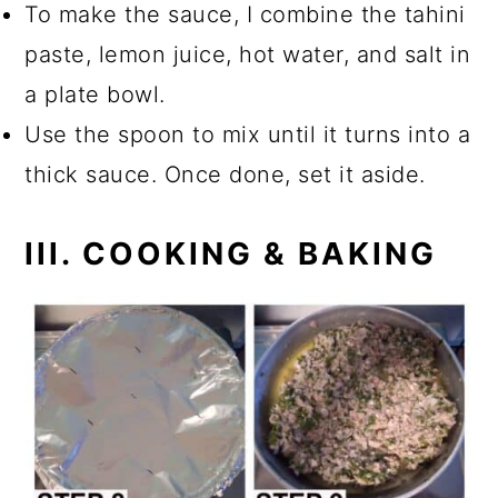
To make the sauce, I combine the tahini
paste, lemon juice, hot water, and salt in
a plate bowl.
Use the spoon to mix until it turns into a
thick sauce. Once done, set it aside.
III. COOKING & BAKING