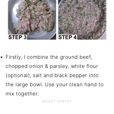
Firstly, I combine the ground beef,
chopped onion & parsley, white flour
(optional), salt and black pepper into
the large bowl. Use your clean hand to
mix together.