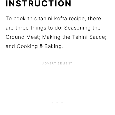
INSTRUCTION
To cook this tahini kofta recipe, there
are three things to do: Seasoning the
Ground Meat; Making the Tahini Sauce;
and Cooking & Baking.