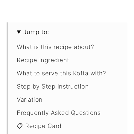
Jump to:
What is this recipe about?
Recipe Ingredient
What to serve this Kofta with?
Step by Step Instruction
Variation
Frequently Asked Questions
📋 Recipe Card