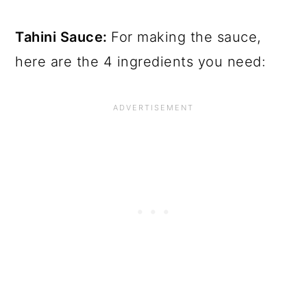
Tahini Sauce:
For making the sauce,
here are the 4 ingredients you need: