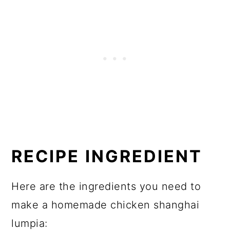
RECIPE INGREDIENT
Here are the ingredients you need to
make a homemade chicken shanghai
lumpia: