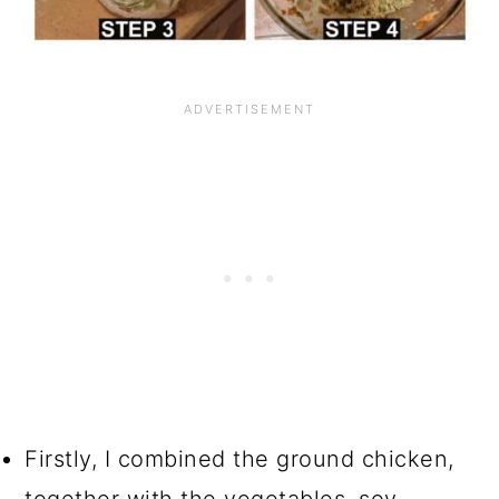
Firstly, I combined the ground chicken,