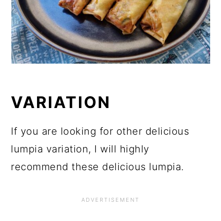
VARIATION
If you are looking for other delicious
lumpia variation, I will highly
recommend these delicious lumpia.