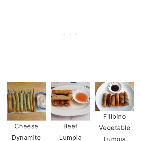
Filipino
Cheese
Beef
Vegetable
Dynamite
Lumpia
Lumpia