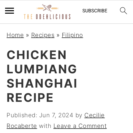
S
S
S
Home
»
Recipes
»
Filipino
k
k
k
i
i
i
CHICKEN
p
p
p
LUMPIANG
t
t
t
SHANGHAI
o
o
o
p
m
p
RECIPE
r
a
r
i
i
i
Published:
Jun 7, 2024
by
Cecilie
m
n
m
Rocaberte
with
Leave a Comment