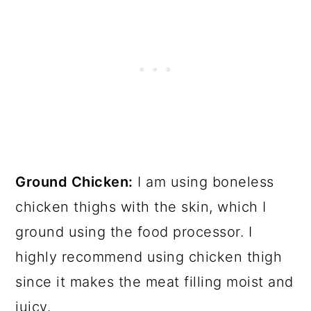
Ground Chicken:
I am using boneless
chicken thighs with the skin, which I
ground using the food processor. I
highly recommend using chicken thigh
since it makes the meat filling moist and
juicy.