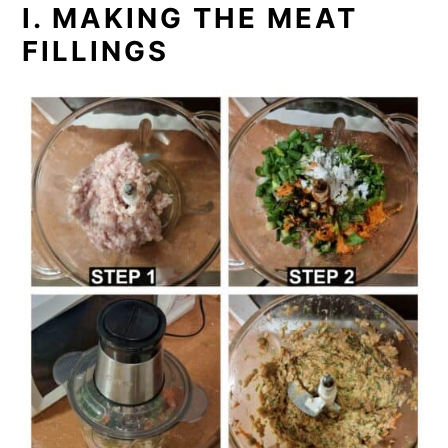
I. MAKING THE MEAT
FILLINGS