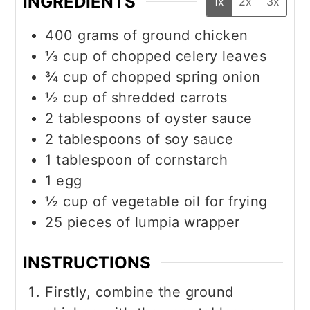
INGREDIENTS
1x
2x
3x
400
grams
of ground chicken
⅓
cup
of chopped celery leaves
¾
cup
of chopped spring onion
½
cup
of shredded carrots
2
tablespoons
of oyster sauce
2
tablespoons
of soy sauce
1
tablespoon
of cornstarch
1
egg
½
cup
of vegetable oil for frying
25
pieces
of lumpia wrapper
INSTRUCTIONS
Firstly, combine the ground