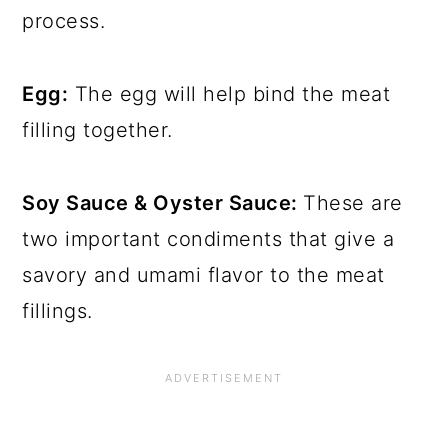
process.
Egg:
The egg will help bind the meat
filling together.
Soy Sauce & Oyster Sauce:
These are
two important condiments that give a
savory and umami flavor to the meat
fillings.