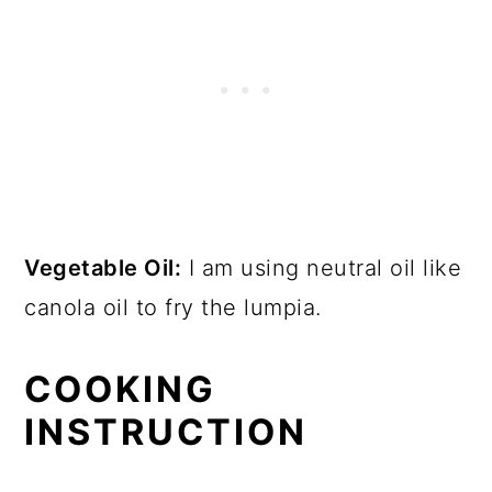
Vegetable Oil:
I am using neutral oil like
canola oil to fry the lumpia.
COOKING
INSTRUCTION