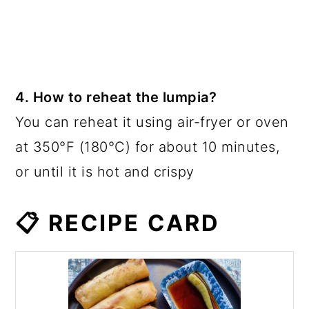
4. How to reheat the lumpia?
You can reheat it using air-fryer or oven
at 350°F (180°C) for about 10 minutes,
or until it is hot and crispy
📋 RECIPE CARD