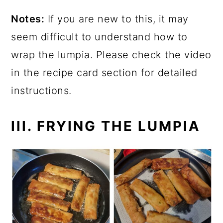
Notes:
If you are new to this, it may
seem difficult to understand how to
wrap the lumpia. Please check the video
in the recipe card section for detailed
instructions.
III. FRYING THE LUMPIA