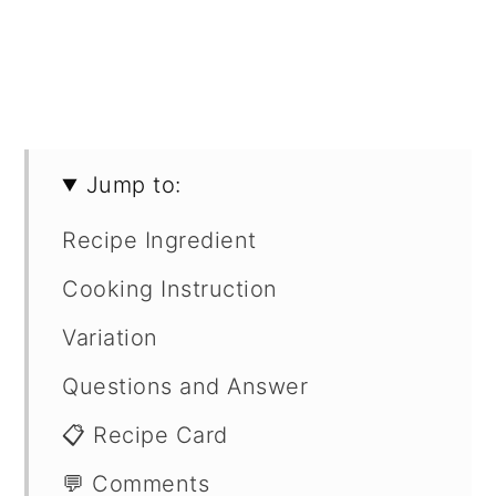
Jump to:
Recipe Ingredient
Cooking Instruction
Variation
Questions and Answer
📋 Recipe Card
💬 Comments