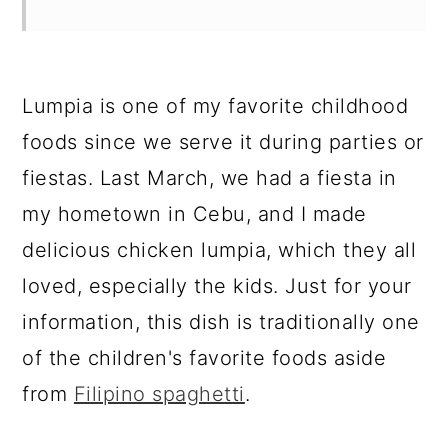
Lumpia is one of my favorite childhood
foods since we serve it during parties or
fiestas. Last March, we had a fiesta in
my hometown in Cebu, and I made
delicious chicken lumpia, which they all
loved, especially the kids. Just for your
information, this dish is traditionally one
of the children's favorite foods aside
from
Filipino spaghetti
.