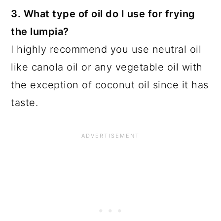
3. What type of oil do I use for frying
the lumpia?
I highly recommend you use neutral oil
like canola oil or any vegetable oil with
the exception of coconut oil since it has
taste.