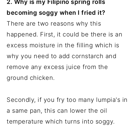
2. Why is my Filipino spring rolls
becoming soggy when I fried it?
There are two reasons why this
happened. First, it could be there is an
excess moisture in the filling which is
why you need to add cornstarch and
remove any excess juice from the
ground chicken.
Secondly, if you fry too many lumpia's in
a same pan, this can lower the oil
temperature which turns into soggy.