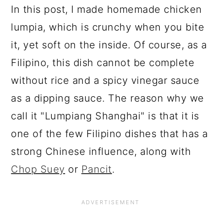
In this post, I made homemade chicken
lumpia, which is crunchy when you bite
it, yet soft on the inside. Of course, as a
Filipino, this dish cannot be complete
without rice and a spicy vinegar sauce
as a dipping sauce. The reason why we
call it "Lumpiang Shanghai" is that it is
one of the few Filipino dishes that has a
strong Chinese influence, along with
Chop Suey
or
Pancit
.