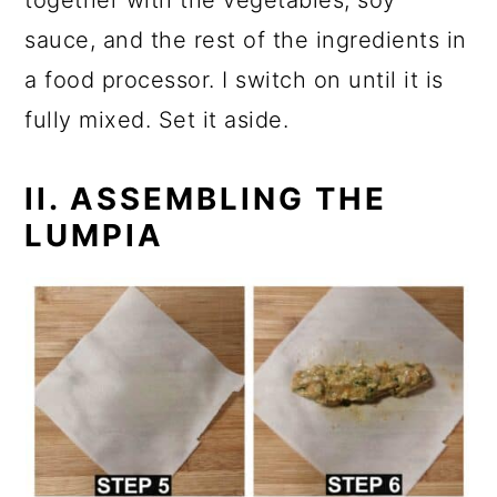
together with the vegetables, soy
sauce, and the rest of the ingredients in
a food processor. I switch on until it is
fully mixed. Set it aside.
II. ASSEMBLING THE
LUMPIA