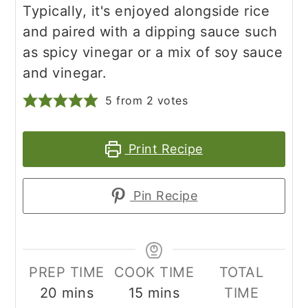
Typically, it's enjoyed alongside rice
and paired with a dipping sauce such
as spicy vinegar or a mix of soy sauce
and vinegar.
5
from
2
votes
Print Recipe
Pin Recipe
PREP TIME
COOK TIME
TOTAL
minutes
minutes
20
mins
15
mins
TIME