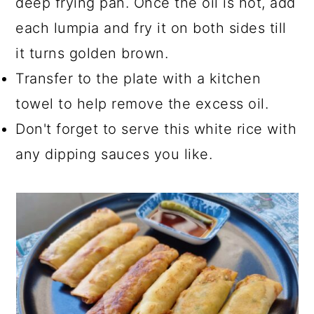
deep frying pan. Once the oil is hot, add
each lumpia and fry it on both sides till
it turns golden brown.
Transfer to the plate with a kitchen
towel to help remove the excess oil.
Don't forget to serve this white rice with
any dipping sauces you like.