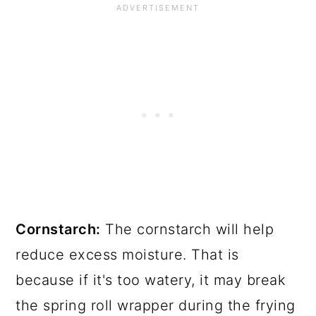
Cornstarch:
The cornstarch will help
reduce excess moisture. That is
because if it's too watery, it may break
the spring roll wrapper during the frying