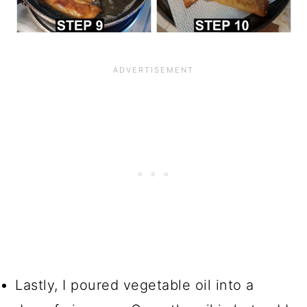
Lastly, I poured vegetable oil into a