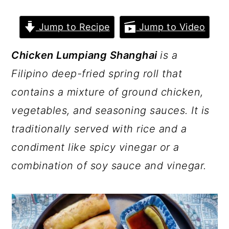
a
c
a
r
o
r
Jump to Recipe
Jump to Video
y
n
y
Chicken Lumpiang Shanghai
is a
n
t
s
Filipino deep-fried spring roll that
a
e
i
contains a mixture of ground chicken,
v
n
d
vegetables, and seasoning sauces. It is
i
t
e
traditionally served with rice and a
g
b
condiment like spicy vinegar or a
a
a
combination of soy sauce and vinegar.
t
r
i
o
n