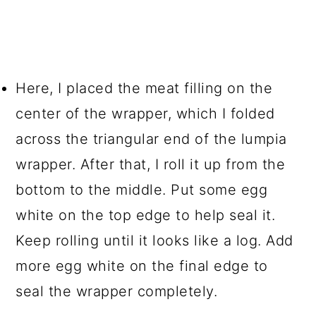
Here, I placed the meat filling on the
center of the wrapper, which I folded
across the triangular end of the lumpia
wrapper. After that, I roll it up from the
bottom to the middle. Put some egg
white on the top edge to help seal it.
Keep rolling until it looks like a log. Add
more egg white on the final edge to
seal the wrapper completely.