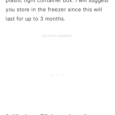
plastic tight container box. I will suggest
you store in the freezer since this will
last for up to 3 months.