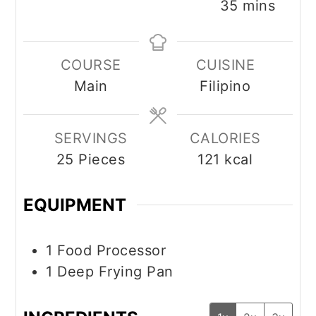
minutes
35
mins
COURSE
CUISINE
Main
Filipino
SERVINGS
CALORIES
25
Pieces
121
kcal
EQUIPMENT
1 Food Processor
1 Deep Frying Pan