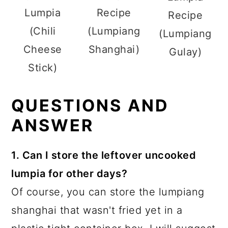
Lumpia
Recipe
Recipe
(Chili
(Lumpiang
(Lumpiang
Cheese
Shanghai)
Gulay)
Stick)
QUESTIONS AND
ANSWER
1. Can I store the leftover uncooked
lumpia for other days?
Of course, you can store the lumpiang
shanghai that wasn't fried yet in a