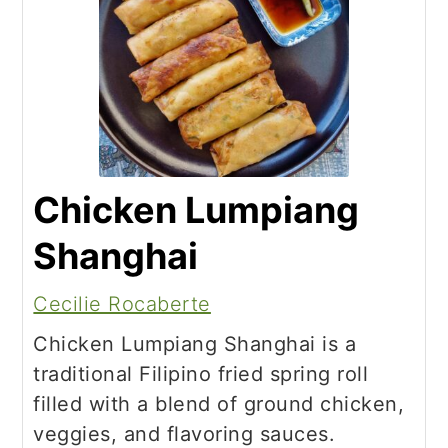
Chicken Lumpiang
Shanghai
Cecilie Rocaberte
Chicken Lumpiang Shanghai is a
traditional Filipino fried spring roll
filled with a blend of ground chicken,
veggies, and flavoring sauces.