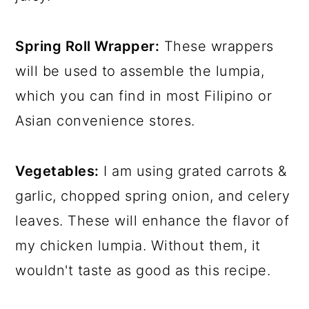
Spring Roll Wrapper:
These wrappers
will be used to assemble the lumpia,
which you can find in most Filipino or
Asian convenience stores.
Vegetables:
I am using grated carrots &
garlic, chopped spring onion, and celery
leaves. These will enhance the flavor of
my chicken lumpia. Without them, it
wouldn't taste as good as this recipe.