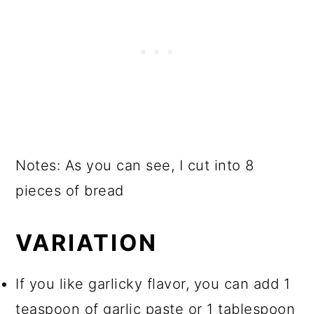
Notes: As you can see, I cut into 8
pieces of bread
VARIATION
If you like garlicky flavor, you can add 1
teaspoon of garlic paste or 1 tablespoon