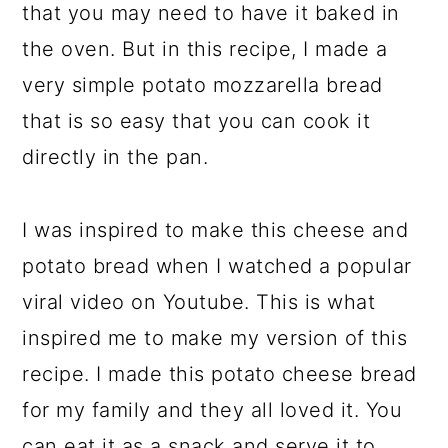
that you may need to have it baked in
the oven. But in this recipe, I made a
very simple potato mozzarella bread
that is so easy that you can cook it
directly in the pan.
I was inspired to make this cheese and
potato bread when I watched a popular
viral video on Youtube. This is what
inspired me to make my version of this
recipe. I made this potato cheese bread
for my family and they all loved it. You
can eat it as a snack and serve it to