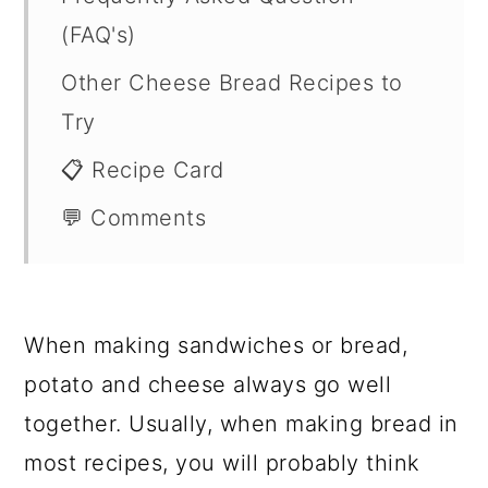
(FAQ's)
Other Cheese Bread Recipes to
Try
📋 Recipe Card
💬 Comments
When making sandwiches or bread,
potato and cheese always go well
together. Usually, when making bread in
most recipes, you will probably think