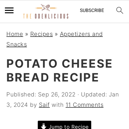
S
S
S
Home
»
Recipes
»
Appetizers and
k
k
k
Snacks
i
i
i
p
p
p
POTATO CHEESE
t
t
t
BREAD RECIPE
o
o
o
p
m
p
Published:
Sep 26, 2022
· Updated:
Jan
r
a
r
3, 2024
by
Saif
with
11 Comments
i
i
i
m
n
m
Jump to Recipe