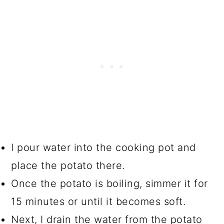
I pour water into the cooking pot and
place the potato there.
Once the potato is boiling, simmer it for
15 minutes or until it becomes soft.
Next, I drain the water from the potato