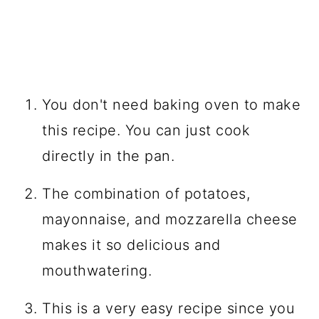
You don't need baking oven to make
this recipe. You can just cook
directly in the pan.
The combination of potatoes,
mayonnaise, and mozzarella cheese
makes it so delicious and
mouthwatering.
This is a very easy recipe since you