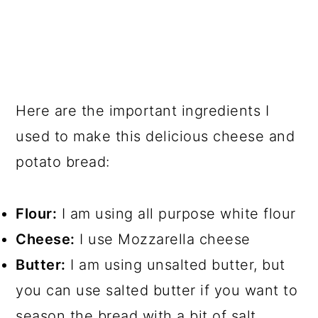
Here are the important ingredients I
used to make this delicious cheese and
potato bread:
Flour:
I am using all purpose white flour
Cheese:
I use Mozzarella cheese
Butter:
I am using unsalted butter, but
you can use salted butter if you want to
season the bread with a bit of salt.