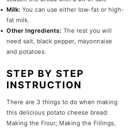
Milk:
You can use either low-fat or high-
fat milk.
Other Ingredients:
The rest you will
need salt, black pepper, mayonnaise
and potatoes.
STEP BY STEP
INSTRUCTION
There are 3 things to do when making
this delicious potato cheese bread:
Making the Flour; Making the Fillings,