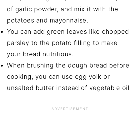
of garlic powder, and mix it with the
potatoes and mayonnaise.
You can add green leaves like chopped
parsley to the potato filling to make
your bread nutritious.
When brushing the dough bread before
cooking, you can use egg yolk or
unsalted butter instead of vegetable oil