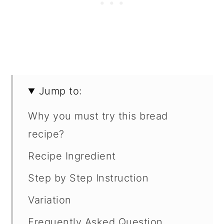
Jump to:
Why you must try this bread
recipe?
Recipe Ingredient
Step by Step Instruction
Variation
Frequently Asked Question