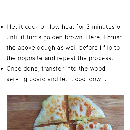
I let it cook on low heat for 3 minutes or
until it turns golden brown. Here, I brush
the above dough as well before I flip to
the opposite and repeat the process.
Once done, transfer into the wood
serving board and let it cool down.