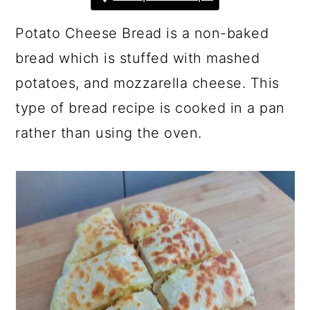
a
c
a
r
o
r
Potato Cheese Bread is a non-baked
y
n
y
bread which is stuffed with mashed
n
t
s
potatoes, and mozzarella cheese. This
a
e
i
type of bread recipe is cooked in a pan
v
n
d
rather than using the oven.
i
t
e
g
b
a
a
t
r
i
o
n