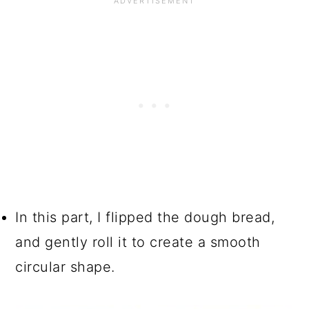
In this part, I flipped the dough bread,
and gently roll it to create a smooth
circular shape.