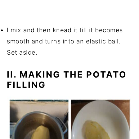
I mix and then knead it till it becomes
smooth and turns into an elastic ball.
Set aside.
II. MAKING THE POTATO
FILLING