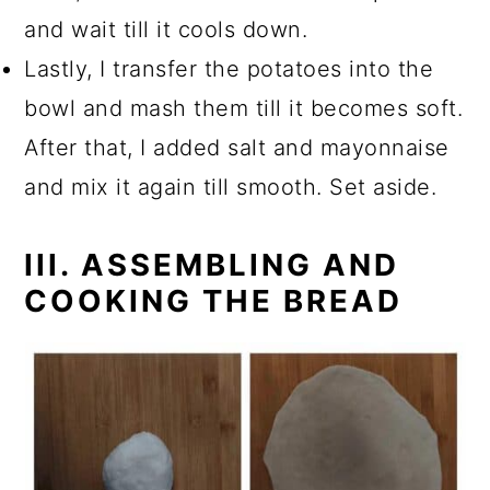
and wait till it cools down.
Lastly, I transfer the potatoes into the
bowl and mash them till it becomes soft.
After that, I added salt and mayonnaise
and mix it again till smooth. Set aside.
III. ASSEMBLING AND
COOKING THE BREAD