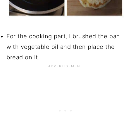
For the cooking part, I brushed the pan
with vegetable oil and then place the
bread on it.