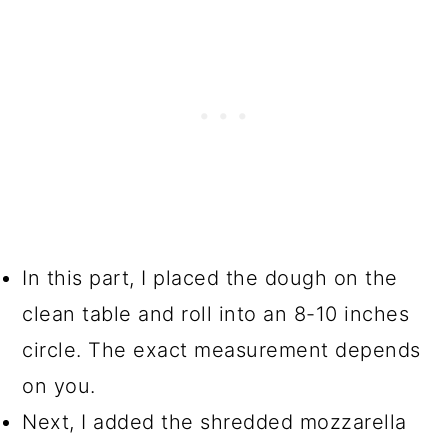
In this part, I placed the dough on the
clean table and roll into an 8-10 inches
circle. The exact measurement depends
on you.
Next, I added the shredded mozzarella