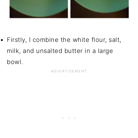
Firstly, I combine the white flour, salt,
milk, and unsalted butter in a large
bowl.