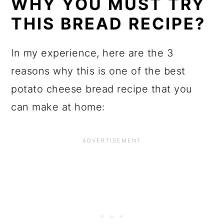
WHY YOU MUST TRY
THIS BREAD RECIPE?
In my experience, here are the 3
reasons why this is one of the best
potato cheese bread recipe that you
can make at home: