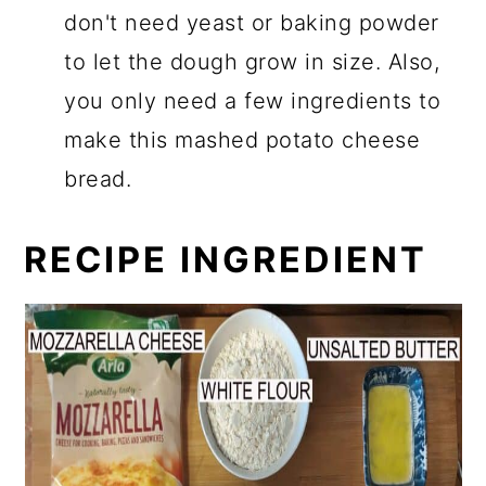
don't need yeast or baking powder
to let the dough grow in size. Also,
you only need a few ingredients to
make this mashed potato cheese
bread.
RECIPE INGREDIENT