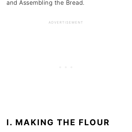
and Assembling the Bread.
I. MAKING THE FLOUR