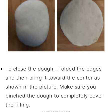
To close the dough, I folded the edges
and then bring it toward the center as
shown in the picture. Make sure you
pinched the dough to completely cover
the filling.