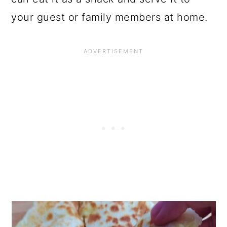
your guest or family members at home.