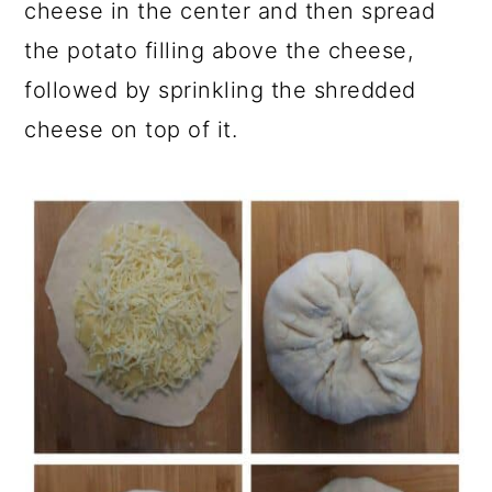
cheese in the center and then spread
the potato filling above the cheese,
followed by sprinkling the shredded
cheese on top of it.