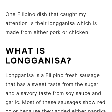
One Filipino dish that caught my
attention is their longganisa which is
made from either pork or chicken.
WHAT IS
LONGGANISA?
Longganisa is a Filipino fresh sausage
that has a sweet taste from the sugar
and a savory taste from soy sauce and
garlic. Most of these sausages show red
color because they added either paprika