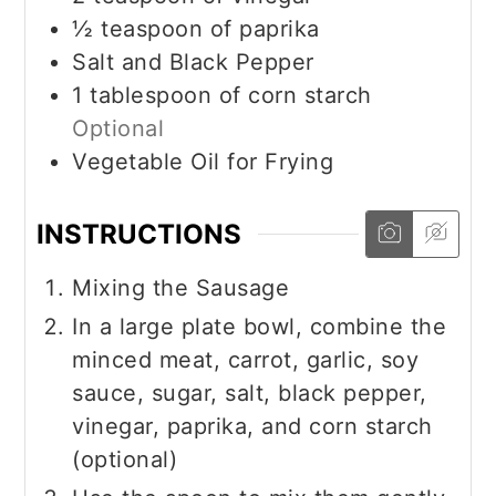
½
teaspoon
of paprika
Salt and Black Pepper
1
tablespoon
of corn starch
Optional
Vegetable Oil for Frying
INSTRUCTIONS
Mixing the Sausage
In a large plate bowl, combine the
minced meat, carrot, garlic, soy
sauce, sugar, salt, black pepper,
vinegar, paprika, and corn starch
(optional)