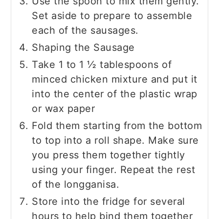
Use the spoon to mix them gently.
Set aside to prepare to assemble
each of the sausages.
Shaping the Sausage
Take 1 to 1 ½ tablespoons of
minced chicken mixture and put it
into the center of the plastic wrap
or wax paper
Fold them starting from the bottom
to top into a roll shape. Make sure
you press them together tightly
using your finger. Repeat the rest
of the longganisa.
Store into the fridge for several
hours to help bind them together