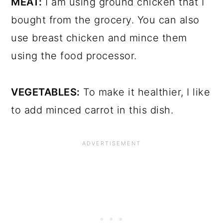
MEAT:
I am using ground chicken that I
bought from the grocery. You can also
use breast chicken and mince them
using the food processor.
VEGETABLES:
To make it healthier, I like
to add minced carrot in this dish.