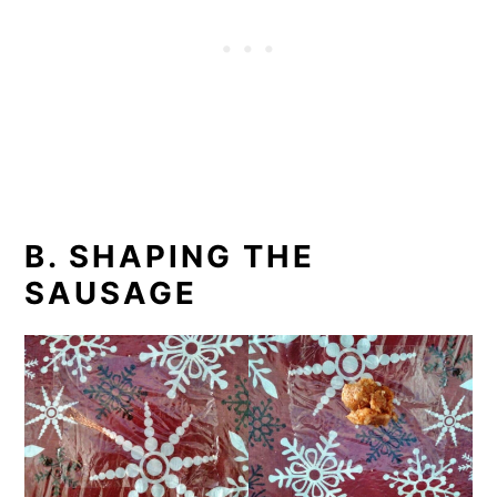
B. SHAPING THE
SAUSAGE