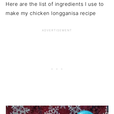
Here are the list of ingredients I use to
make my chicken longganisa recipe