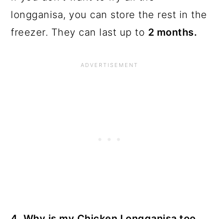
longganisa, you can store the rest in the
freezer. They can last up to
2 months.
4. Why is my Chicken Longganisa too