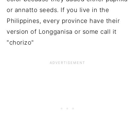
or annatto seeds. If you live in the
Philippines, every province have their
version of Longganisa or some call it
"chorizo"