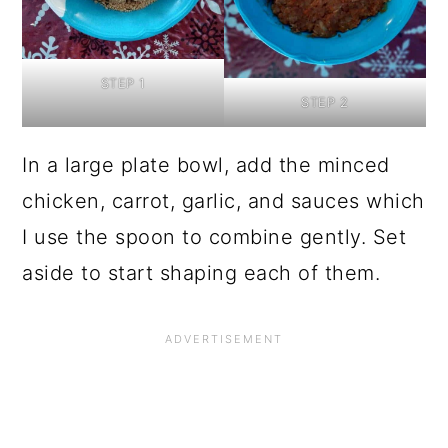
STEP 1
STEP 2
In a large plate bowl, add the minced
chicken, carrot, garlic, and sauces which
I use the spoon to combine gently. Set
aside to start shaping each of them.