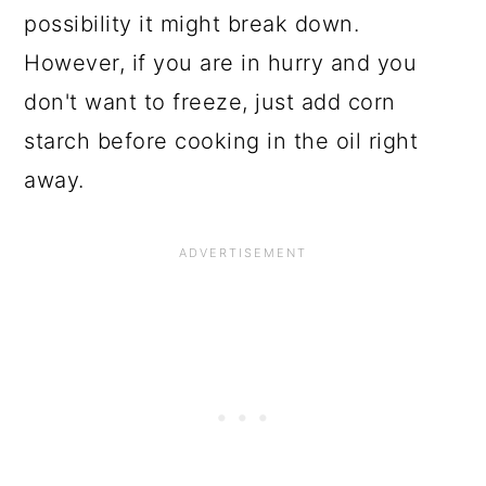
possibility it might break down.
However, if you are in hurry and you
don't want to freeze, just add corn
starch before cooking in the oil right
away.