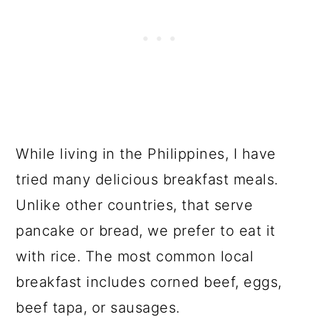
While living in the Philippines, I have
tried many delicious breakfast meals.
Unlike other countries, that serve
pancake or bread, we prefer to eat it
with rice. The most common local
breakfast includes corned beef, eggs,
beef tapa, or sausages.