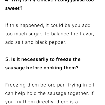
sweet?
If this happened, it could be you add
too much sugar. To balance the flavor,
add salt and black pepper.
5. Is it necessarily to freeze the
sausage before cooking them?
Freezing them before pan-frying in oil
can help hold the sausage together. If
you fry them directly, there is a