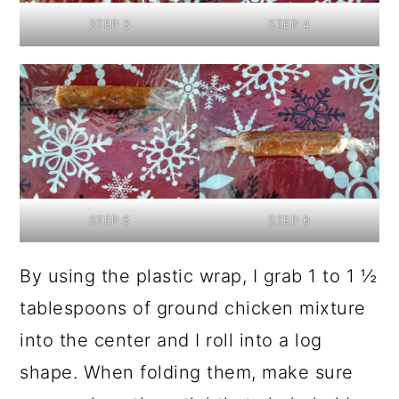
STEP 3
STEP 4
STEP 5
STEP 6
By using the plastic wrap, I grab 1 to 1 ½
tablespoons of ground chicken mixture
into the center and I roll into a log
shape. When folding them, make sure