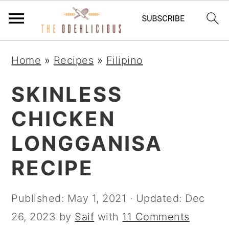
S
S
S
Home
»
Recipes
»
Filipino
k
k
k
i
i
i
SKINLESS
p
p
p
CHICKEN
t
t
t
LONGGANISA
o
o
o
p
m
p
RECIPE
r
a
r
i
i
i
Published:
May 1, 2021
· Updated:
Dec
m
n
m
26, 2023
by
Saif
with
11 Comments