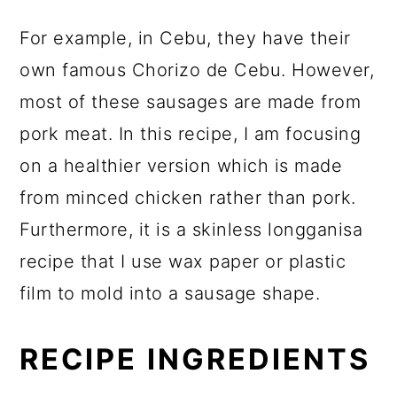
For example, in Cebu, they have their
own famous Chorizo de Cebu. However,
most of these sausages are made from
pork meat. In this recipe, I am focusing
on a healthier version which is made
from minced chicken rather than pork.
Furthermore, it is a skinless longganisa
recipe that I use wax paper or plastic
film to mold into a sausage shape.
RECIPE INGREDIENTS