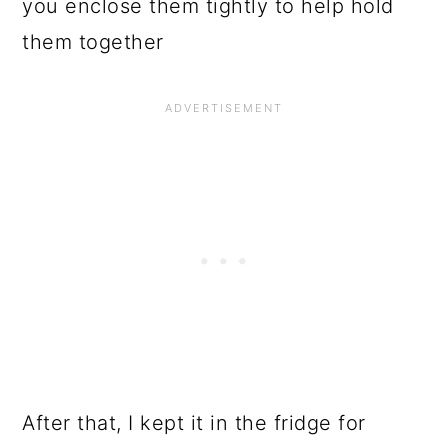
you enclose them tightly to help hold
them together
After that, I kept it in the fridge for