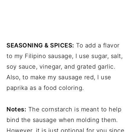
SEASONING & SPICES:
To add a flavor
to my Filipino sausage, I use sugar, salt,
soy sauce, vinegar, and grated garlic.
Also, to make my sausage red, I use
paprika as a food coloring.
Notes:
The cornstarch is meant to help
bind the sausage when molding them.
However, it is just optional for you since