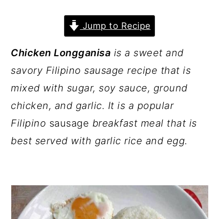
a
c
a
r
o
r
Jump to Recipe
y
n
y
Chicken Longganisa
is a sweet and
n
t
s
savory Filipino sausage recipe that is
a
e
i
mixed with sugar, soy sauce, ground
v
n
d
chicken, and garlic. It is a popular
i
t
e
Filipino
sausage
breakfast meal that is
g
b
best served with garlic rice and egg.
a
a
t
r
i
o
n