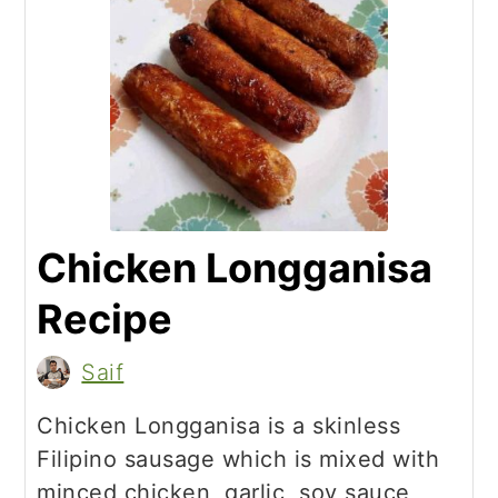
Chicken Longganisa
Recipe
Saif
Chicken Longganisa is a skinless
Filipino sausage which is mixed with
minced chicken, garlic, soy sauce,