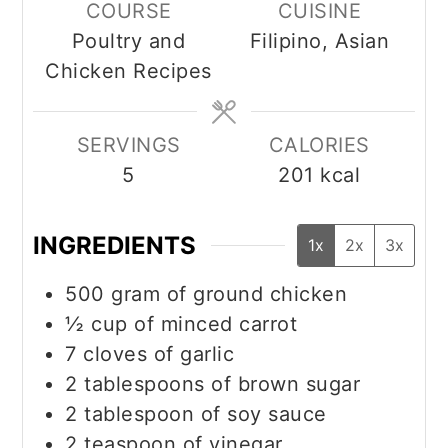
COURSE
CUISINE
Poultry and
Filipino, Asian
Chicken Recipes
SERVINGS
CALORIES
5
201
kcal
INGREDIENTS
1x
2x
3x
500
gram
of ground chicken
½
cup
of minced carrot
7
cloves
of garlic
2
tablespoons
of brown sugar
2
tablespoon
of soy sauce
2
teaspoon
of vinegar