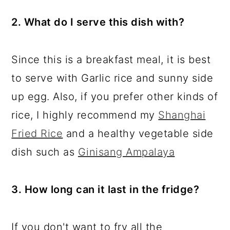
2. What do I serve this dish with?
Since this is a breakfast meal, it is best
to serve with Garlic rice and sunny side
up egg. Also, if you prefer other kinds of
rice, I highly recommend my
Shanghai
Fried Rice
and a healthy vegetable side
dish such as
Ginisang Ampalaya
3. How long can it last in the fridge?
If you don't want to fry all the