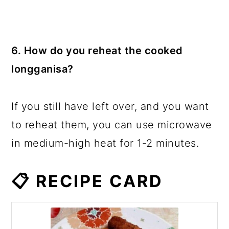
6. How do you reheat the cooked
longganisa?
If you still have left over, and you want
to reheat them, you can use microwave
in medium-high heat for 1-2 minutes.
📋 RECIPE CARD