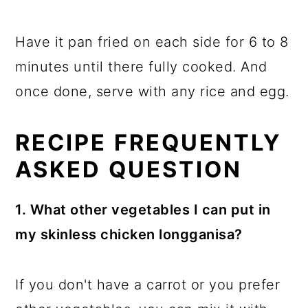
Have it pan fried on each side for 6 to 8
minutes until there fully cooked. And
once done, serve with any rice and egg.
RECIPE FREQUENTLY
ASKED QUESTION
1. What other vegetables I can put in
my skinless chicken longganisa?
If you don't have a carrot or you prefer