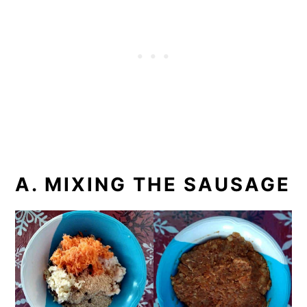
A. MIXING THE SAUSAGE