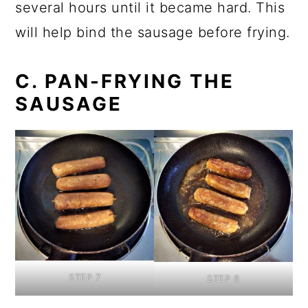
several hours until it became hard. This
will help bind the sausage before frying.
C. PAN-FRYING THE
SAUSAGE
STEP 7
STEP 8