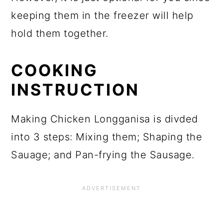
keeping them in the freezer will help
hold them together.
COOKING
INSTRUCTION
Making Chicken Longganisa is divded
into 3 steps: Mixing them; Shaping the
Sauage; and Pan-frying the Sausage.