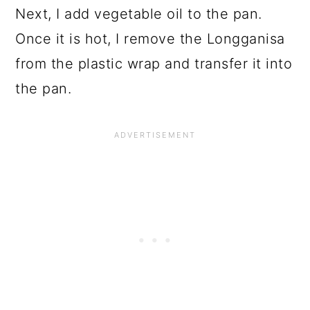
Next, I add vegetable oil to the pan.
Once it is hot, I remove the Longganisa
from the plastic wrap and transfer it into
the pan.