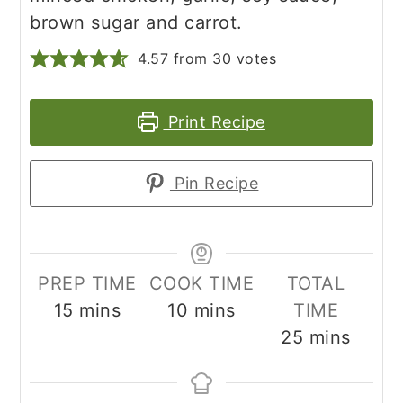
brown sugar and carrot.
4.57
from
30
votes
Print Recipe
Pin Recipe
PREP TIME
COOK TIME
TOTAL
minutes
minutes
15
mins
10
mins
TIME
minutes
25
mins