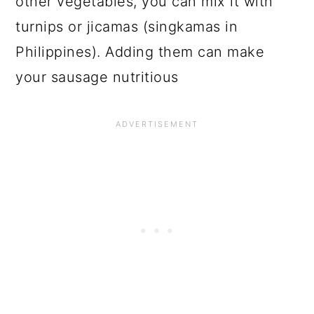
other vegetables, you can mix it with
turnips or jicamas (singkamas in
Philippines). Adding them can make
your sausage nutritious