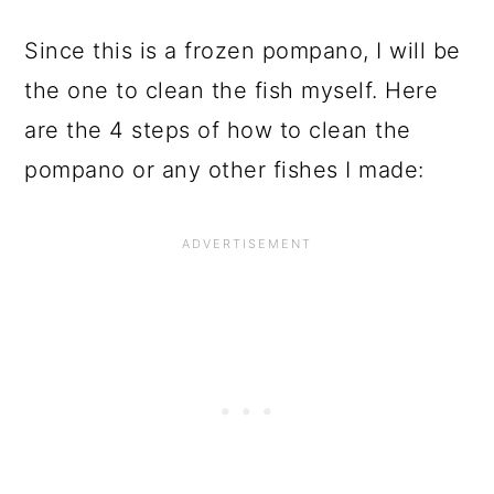
Since this is a frozen pompano, I will be
the one to clean the fish myself. Here
are the 4 steps of how to clean the
pompano or any other fishes I made: