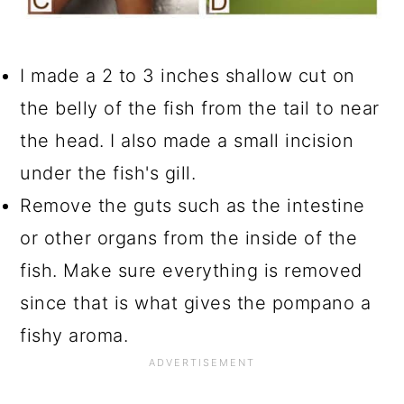
I made a 2 to 3 inches shallow cut on
the belly of the fish from the tail to near
the head. I also made a small incision
under the fish's gill.
Remove the guts such as the intestine
or other organs from the inside of the
fish. Make sure everything is removed
since that is what gives the pompano a
fishy aroma.