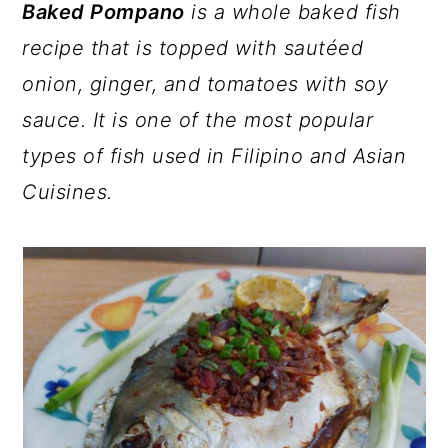
a
c
a
Baked Pompano
is a whole baked fish
r
o
r
recipe that is topped with sautéed
y
n
y
onion, ginger, and tomatoes with soy
n
t
s
sauce. It is one of the most popular
a
e
i
types of fish used in Filipino and Asian
v
n
d
Cuisines.
i
t
e
g
b
a
a
t
r
i
o
n