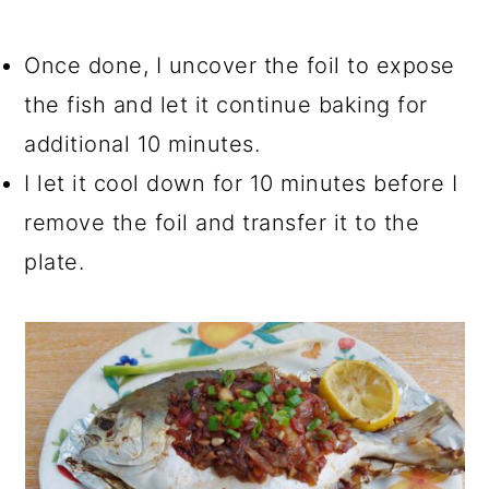
Once done, I uncover the foil to expose
the fish and let it continue baking for
additional 10 minutes.
I let it cool down for 10 minutes before I
remove the foil and transfer it to the
plate.