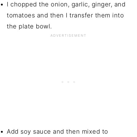
I chopped the onion, garlic, ginger, and
tomatoes and then I transfer them into
the plate bowl.
Add soy sauce and then mixed to