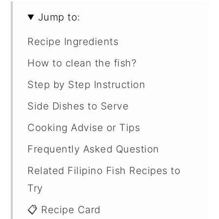
Jump to:
Recipe Ingredients
How to clean the fish?
Step by Step Instruction
Side Dishes to Serve
Cooking Advise or Tips
Frequently Asked Question
Related Filipino Fish Recipes to
Try
📋 Recipe Card