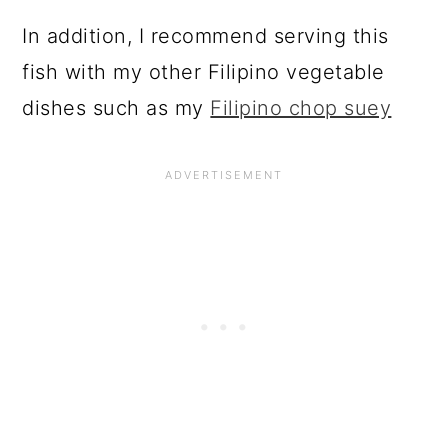
In addition, I recommend serving this
fish with my other Filipino vegetable
dishes such as my
Filipino chop suey