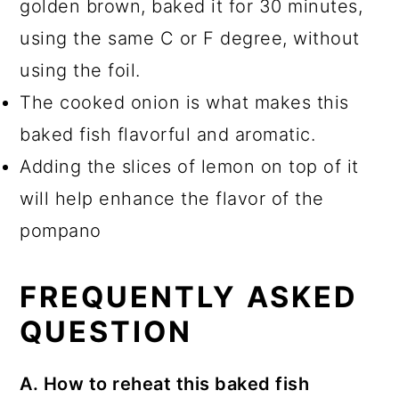
golden brown, baked it for 30 minutes,
using the same C or F degree, without
using the foil.
The cooked onion is what makes this
baked fish flavorful and aromatic.
Adding the slices of lemon on top of it
will help enhance the flavor of the
pompano
FREQUENTLY ASKED
QUESTION
A. How to reheat this baked fish