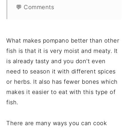
💬 Comments
What makes pompano better than other
fish is that it is very moist and meaty. It
is already tasty and you don't even
need to season it with different spices
or herbs. It also has fewer bones which
makes it easier to eat with this type of
fish.
There are many ways you can cook