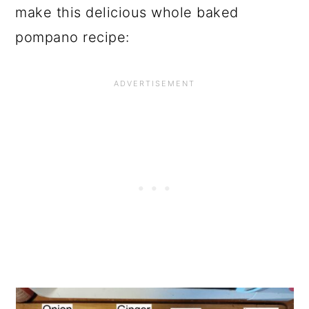
make this delicious whole baked
pompano recipe: