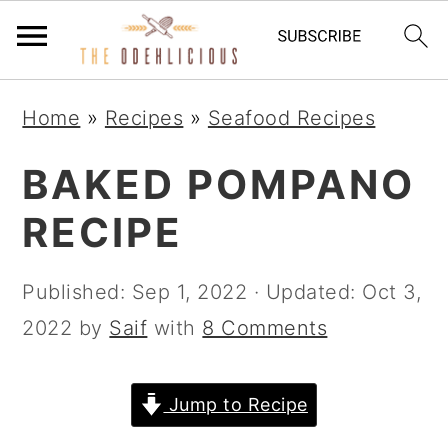
S
S
S
Home
»
Recipes
»
Seafood Recipes
k
k
k
i
i
i
BAKED POMPANO
p
p
p
RECIPE
t
t
t
o
o
o
Published:
Sep 1, 2022
· Updated:
Oct 3,
p
m
p
2022
by
Saif
with
8 Comments
r
a
r
i
i
i
Jump to Recipe
m
n
m