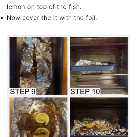
lemon on top of the fish.
Now cover the it with the foil.