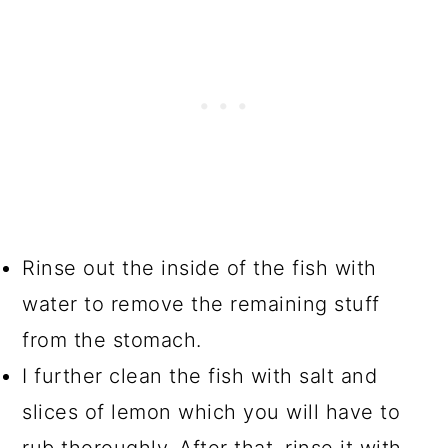
Rinse out the inside of the fish with
water to remove the remaining stuff
from the stomach.
I further clean the fish with salt and
slices of lemon which you will have to