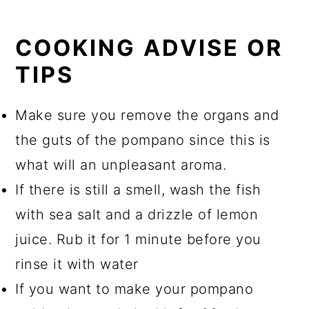
COOKING ADVISE OR
TIPS
Make sure you remove the organs and
the guts of the pompano since this is
what will an unpleasant aroma.
If there is still a smell, wash the fish
with sea salt and a drizzle of lemon
juice. Rub it for 1 minute before you
rinse it with water
If you want to make your pompano