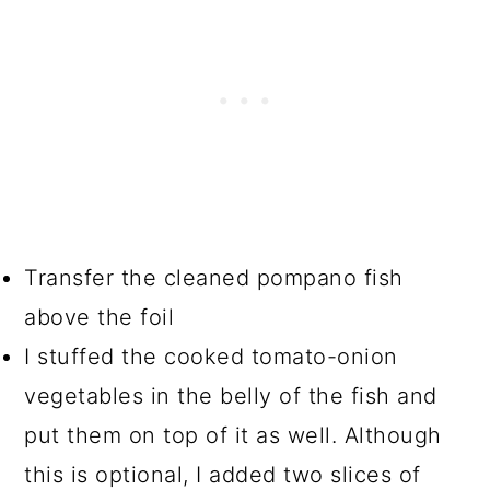
Transfer the cleaned pompano fish
above the foil
I stuffed the cooked tomato-onion
vegetables in the belly of the fish and
put them on top of it as well. Although
this is optional, I added two slices of