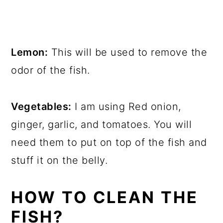
Lemon:
This will be used to remove the
odor of the fish.
Vegetables:
I am using Red onion,
ginger, garlic, and tomatoes. You will
need them to put on top of the fish and
stuff it on the belly.
HOW TO CLEAN THE
FISH?