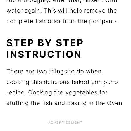
rub thoroughly. After that, rinse it with
water again. This will help remove the
complete fish odor from the pompano.
STEP BY STEP
INSTRUCTION
There are two things to do when
cooking this delicious baked pompano
recipe: Cooking the vegetables for
stuffing the fish and Baking in the Oven