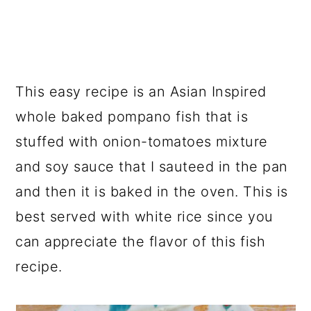
This easy recipe is an Asian Inspired
whole baked pompano fish that is
stuffed with onion-tomatoes mixture
and soy sauce that I sauteed in the pan
and then it is baked in the oven. This is
best served with white rice since you
can appreciate the flavor of this fish
recipe.