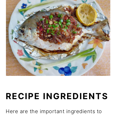
RECIPE INGREDIENTS
Here are the important ingredients to