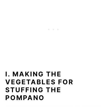
I. MAKING THE
VEGETABLES FOR
STUFFING THE
POMPANO