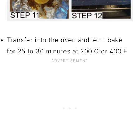
Transfer into the oven and let it bake
for 25 to 30 minutes at 200 C or 400 F