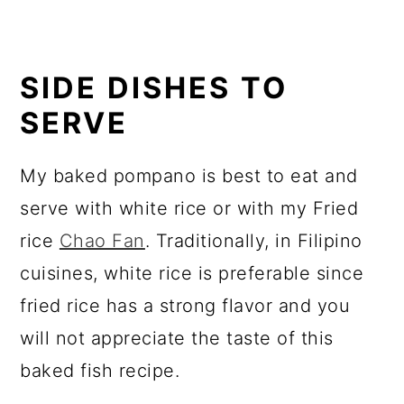
SIDE DISHES TO
SERVE
My baked pompano is best to eat and
serve with white rice or with my Fried
rice
Chao Fan
. Traditionally, in Filipino
cuisines, white rice is preferable since
fried rice has a strong flavor and you
will not appreciate the taste of this
baked fish recipe.