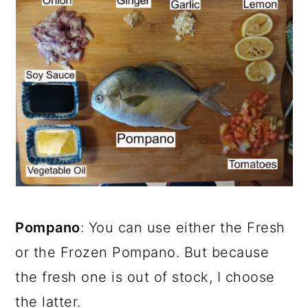
Pompano
: You can use either the Fresh
or the Frozen Pompano. But because
the fresh one is out of stock, I choose
the latter.