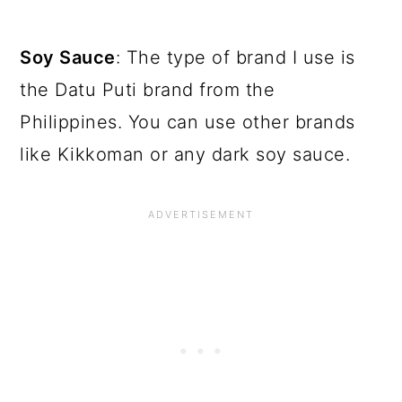
Soy Sauce
: The type of brand I use is
the Datu Puti brand from the
Philippines. You can use other brands
like Kikkoman or any dark soy sauce.