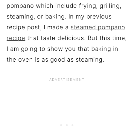
pompano which include frying, grilling,
steaming, or baking. In my previous
recipe post, I made a
steamed pompano
recipe
that taste delicious. But this time,
I am going to show you that baking in
the oven is as good as steaming.