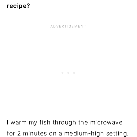
recipe?
I warm my fish through the microwave
for 2 minutes on a medium-high setting.