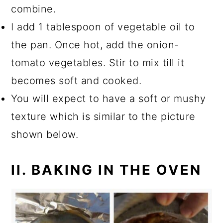
combine.
I add 1 tablespoon of vegetable oil to
the pan. Once hot, add the onion-
tomato vegetables. Stir to mix till it
becomes soft and cooked.
You will expect to have a soft or mushy
texture which is similar to the picture
shown below.
II. BAKING IN THE OVEN