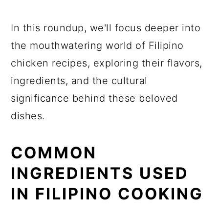
In this roundup, we'll focus deeper into
the mouthwatering world of Filipino
chicken recipes, exploring their flavors,
ingredients, and the cultural
significance behind these beloved
dishes.
COMMON
INGREDIENTS USED
IN FILIPINO COOKING