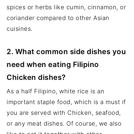
spices or herbs like cumin, cinnamon, or
coriander compared to other Asian
cuisines.
2. What common side dishes you
need when eating Filipino
Chicken dishes?
As a half Filipino, white rice is an
important staple food, which is a must if
you are served with Chicken, seafood,
or any meat dishes. Of course, we also