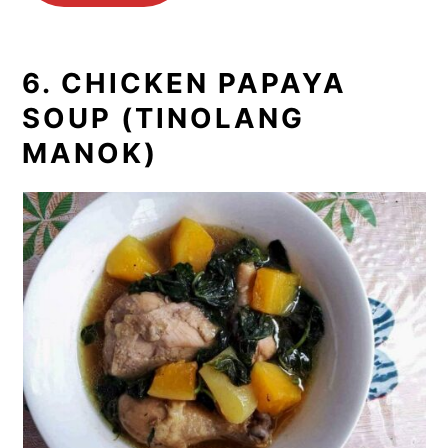
6. CHICKEN PAPAYA
SOUP (TINOLANG
MANOK)