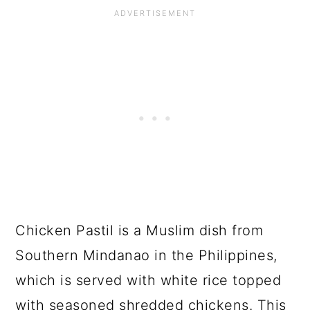
Chicken Pastil is a Muslim dish from
Southern Mindanao in the Philippines,
which is served with white rice topped
with seasoned shredded chickens. This