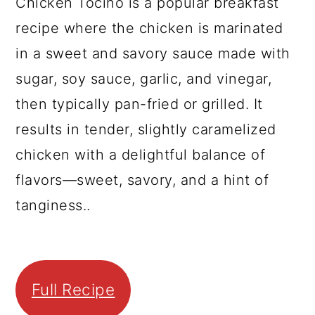
Chicken Tocino is a popular breakfast
recipe where the chicken is marinated
in a sweet and savory sauce made with
sugar, soy sauce, garlic, and vinegar,
then typically pan-fried or grilled. It
results in tender, slightly caramelized
chicken with a delightful balance of
flavors—sweet, savory, and a hint of
tanginess..
Full Recipe