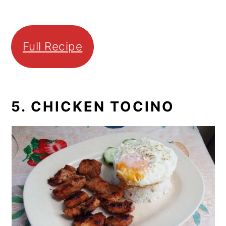
Full Recipe
5. CHICKEN TOCINO