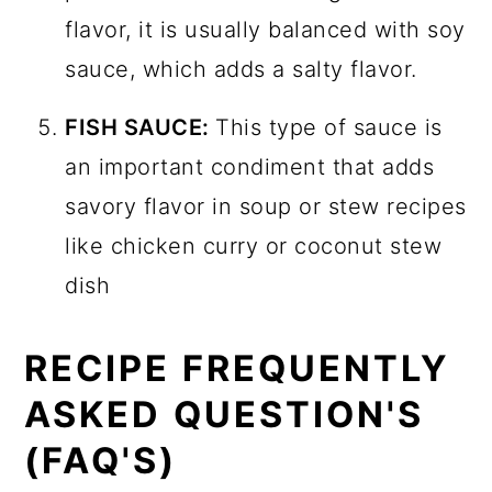
flavor, it is usually balanced with soy
sauce, which adds a salty flavor.
FISH SAUCE:
This type of sauce is
an important condiment that adds
savory flavor in soup or stew recipes
like chicken curry or coconut stew
dish
RECIPE FREQUENTLY
ASKED QUESTION'S
(FAQ'S)