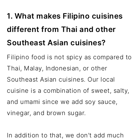
1. What makes Filipino cuisines
different from Thai and other
Southeast Asian cuisines?
Filipino food is not spicy as compared to
Thai, Malay, Indonesian, or other
Southeast Asian cuisines. Our local
cuisine is a combination of sweet, salty,
and umami since we add soy sauce,
vinegar, and brown sugar.
In addition to that, we don't add much