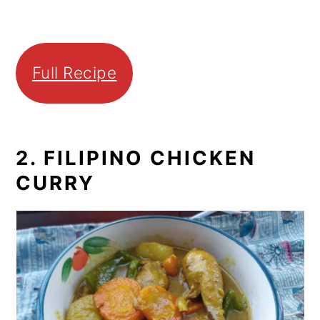
Full Recipe
2. FILIPINO CHICKEN
CURRY