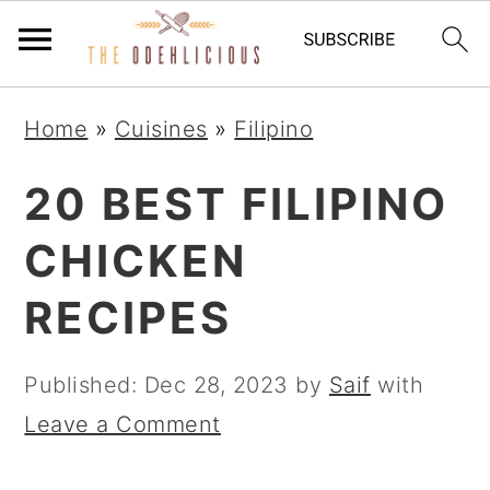
Skip
Skip
Skip
Home
»
Cuisines
»
Filipino
to
to
to
primary
main
primary
20 BEST FILIPINO
navigation
content
sidebar
CHICKEN
RECIPES
Published:
Dec 28, 2023
by
Saif
with
Leave a Comment