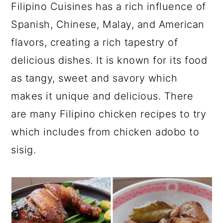
Filipino Cuisines has a rich influence of
Spanish, Chinese, Malay, and American
flavors, creating a rich tapestry of
delicious dishes. It is known for its food
as tangy, sweet and savory which
makes it unique and delicious. There
are many Filipino chicken recipes to try
which includes from chicken adobo to
sisig.