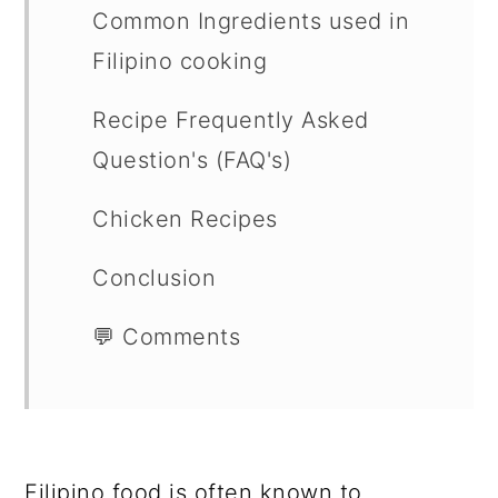
Common Ingredients used in
Filipino cooking
Recipe Frequently Asked
Question's (FAQ's)
Chicken Recipes
Conclusion
💬 Comments
Filipino food is often known to