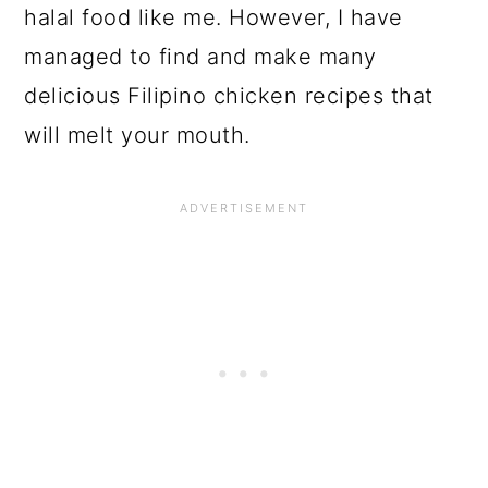
halal food like me. However, I have
managed to find and make many
delicious Filipino chicken recipes that
will melt your mouth.