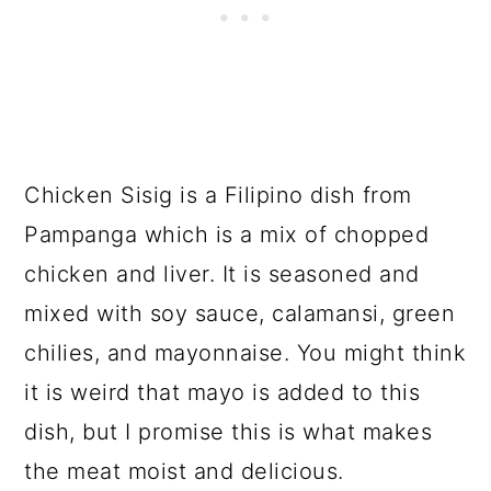
Chicken Sisig is a Filipino dish from
Pampanga which is a mix of chopped
chicken and liver. It is seasoned and
mixed with soy sauce, calamansi, green
chilies, and mayonnaise. You might think
it is weird that mayo is added to this
dish, but I promise this is what makes
the meat moist and delicious.