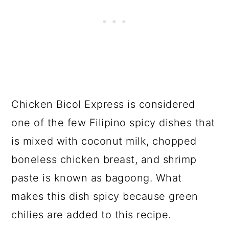
Chicken Bicol Express is considered
one of the few Filipino spicy dishes that
is mixed with coconut milk, chopped
boneless chicken breast, and shrimp
paste is known as bagoong. What
makes this dish spicy because green
chilies are added to this recipe.