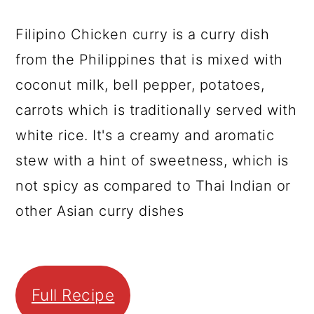
Filipino Chicken curry is a curry dish
from the Philippines that is mixed with
coconut milk, bell pepper, potatoes,
carrots which is traditionally served with
white rice. It's a creamy and aromatic
stew with a hint of sweetness, which is
not spicy as compared to Thai Indian or
other Asian curry dishes
Full Recipe