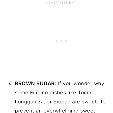
BROWN SUGAR:
If you wonder why
some Filipino dishes like Tocino,
Longganiza, or Siopao are sweet. To
prevent an overwhelming sweet