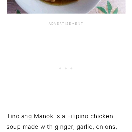
Tinolang Manok is a Filipino chicken
soup made with ginger, garlic, onions,