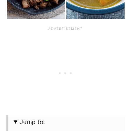
Jump to: