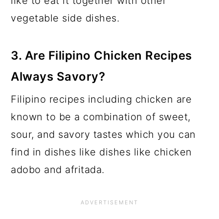
like to eat it together with other
vegetable side dishes.
3.
Are Filipino Chicken Recipes
Always Savor
y?
Filipino recipes including chicken are
known to be a combination of sweet,
sour, and savory tastes which you can
find in dishes like dishes like chicken
adobo and afritada.