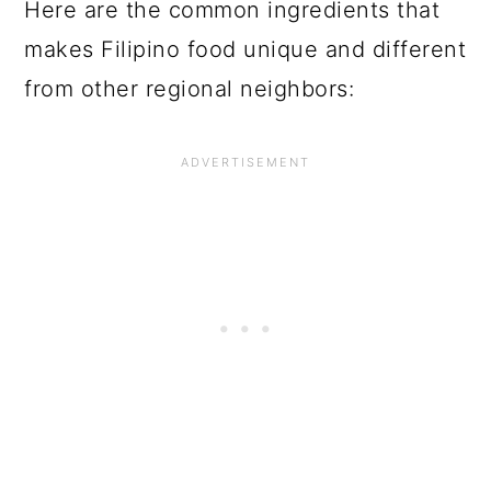
Here are the common ingredients that
makes Filipino food unique and different
from other regional neighbors: