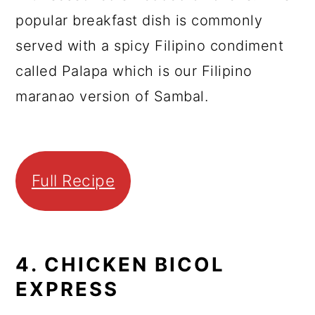
popular breakfast dish is commonly
served with a spicy Filipino condiment
called Palapa which is our Filipino
maranao version of Sambal.
Full Recipe
4. CHICKEN BICOL
EXPRESS