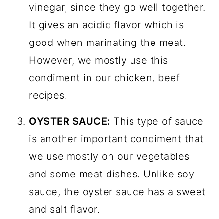
vinegar, since they go well together.
It gives an acidic flavor which is
good when marinating the meat.
However, we mostly use this
condiment in our chicken, beef
recipes.
OYSTER SAUCE:
This type of sauce
is another important condiment that
we use mostly on our vegetables
and some meat dishes. Unlike soy
sauce, the oyster sauce has a sweet
and salt flavor.