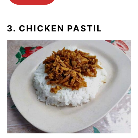
3. CHICKEN PASTIL