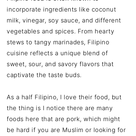
incorporate ingredients like coconut
milk, vinegar, soy sauce, and different
vegetables and spices. From hearty
stews to tangy marinades, Filipino
cuisine reflects a unique blend of
sweet, sour, and savory flavors that
captivate the taste buds.
As a half Filipino, I love their food, but
the thing is I notice there are many
foods here that are pork, which might
be hard if you are Muslim or looking for