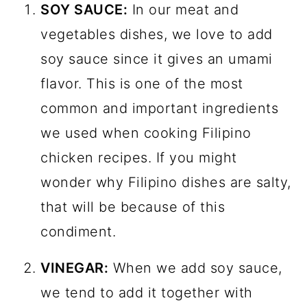
SOY SAUCE:
In our meat and
vegetables dishes, we love to add
soy sauce since it gives an umami
flavor. This is one of the most
common and important ingredients
we used when cooking Filipino
chicken recipes. If you might
wonder why Filipino dishes are salty,
that will be because of this
condiment.
VINEGAR:
When we add soy sauce,
we tend to add it together with