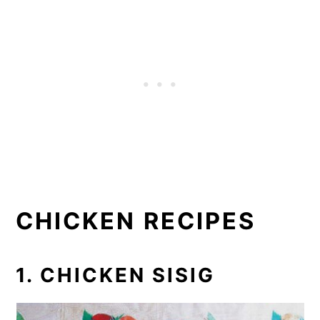
CHICKEN RECIPES
1. CHICKEN SISIG